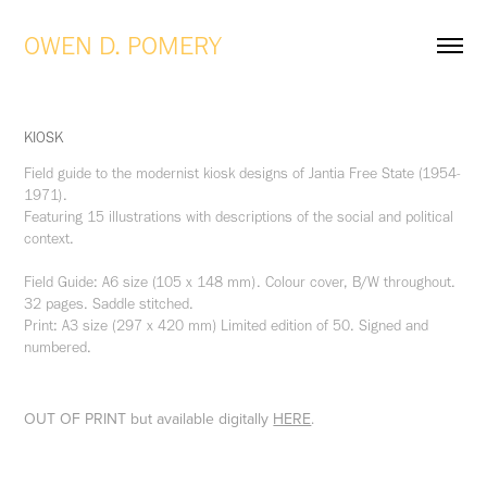
OWEN D. POMERY
KIOSK
Field guide to the modernist kiosk designs of Jantia Free State (1954-
1971).
Featuring 15 illustrations with descriptions of the social and political
context.
Field Guide: A6 size (105 x 148 mm). Colour cover, B/W throughout.
32 pages. Saddle stitched.
Print: A3 size (297 x 420 mm) Limited edition of 50. Signed and
numbered.
OUT OF PRINT but available digitally
HERE
.