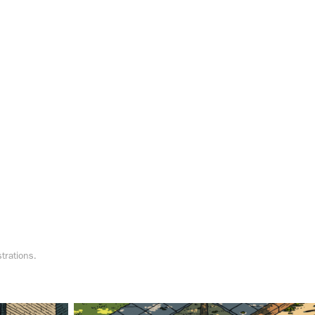
strations.