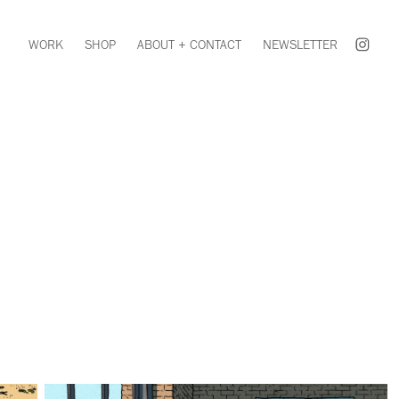
WORK
SHOP
ABOUT + CONTACT
NEWSLETTER