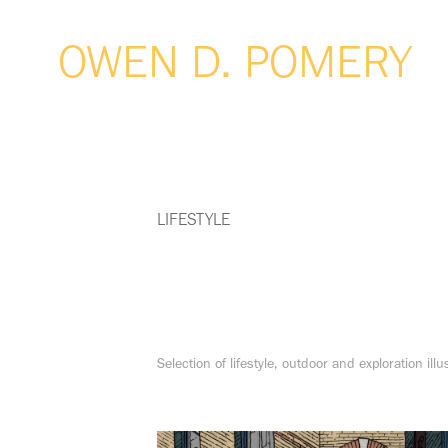
OWEN D. POMERY
LIFESTYLE
Selection of lifestyle, outdoor and exploration illu