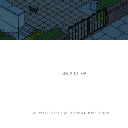
↑
BACK TO TOP
ALL WORK IS COPYRIGHT OF OWEN D. POMERY 2025.