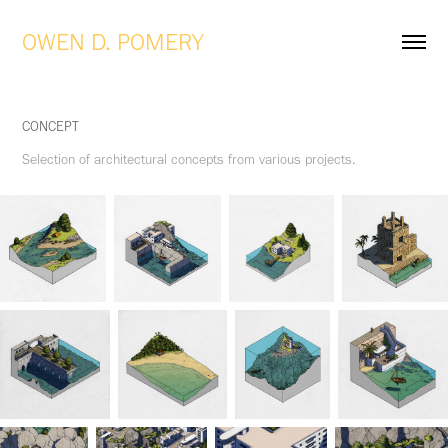
OWEN D. POMERY
CONCEPT
Selection of architectural concepts from various projects.